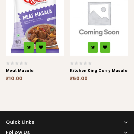
0
0
Meat Masala
Kitchen King Curry Masala
out
out
₹
10.00
₹
50.00
of
of
5
5
Quick Links
Follow Us