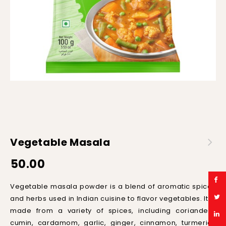
Vegetable Masala
50.00
Ve
get
able
mas
ala
powder
is
a
blend
of
aromatic
spices
and
herbs
used
in
Indian
cuisine
to
flavor
vegetables
.
It
is
made
from
a
variety
of
spices
,
including
cor
i
ander
,
c
umin
,
card
am
om
,
garlic
,
ginger
,
cinnamon
,
tur
meric
,