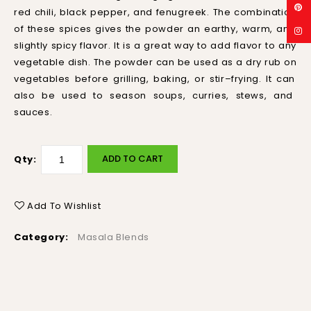
red
chili
,
black
pepper
,
and
f
en
ug
reek
.
The
combination
of
these
spices
gives
the
powder
an
earth
y
,
warm
,
and
slightly
spicy
flavor
.
It
is
a
great
way
to
add
flavor
to
any
vegetable
dish
.
The
powder
can
be
used
as
a
dry
rub
on
vegetables
before
gr
illing
,
baking
,
or
stir
–
f
rying
.
It
can
also
be
used
to
season
sou
ps
,
cur
ries
,
st
ews
,
and
sauces
.
ADD TO CART
Qty:
Add To Wishlist
Category:
Masala Blends