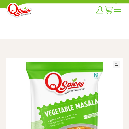
Home
/
Masala Blends
/
vegetable Masala