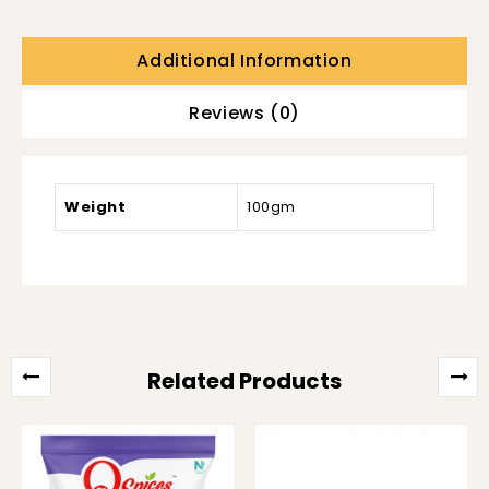
Additional Information
Reviews (0)
Weight
100gm
Related Products