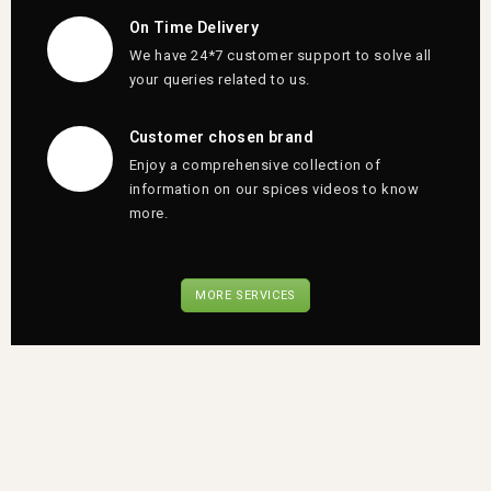
On Time Delivery
We have 24*7 customer support to solve all
your queries related to us.
Customer chosen brand
Enjoy a comprehensive collection of
information on our spices videos to know
more.
MORE SERVICES
Qspices
Puttu
podi