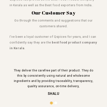
in Kerala as well as the Best
food exporters from India.
Our Customer Say
Go through the comments and suggestions that our
customers shared.
I’ve been a loyal customer of Qspices for years, and I can
confidently say they are the
best food product company
in Kerala
.
They deliver the carefree part of their product. They do
this by consistently using natural and wholesome
ing
ingredients and by providing traceability, transparency,
al
quality assurance, on-time delivery,
SHALU