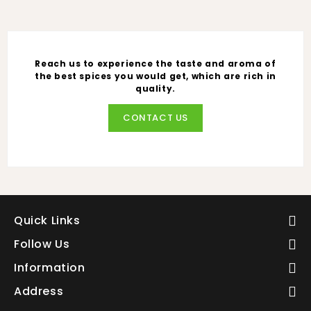
Reach us to experience the taste and aroma of
the best spices you would get, which are rich in
quality.
CONTACT US
Quick Links
Follow Us
Information
Address