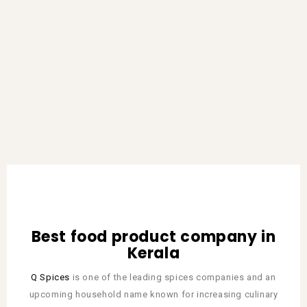
Best food product company in
Kerala
Q Spices
is one of the leading spices companies and an
upcoming household name known for increasing culinary