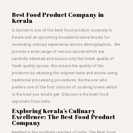
Best Food Product Company in
Kerala
Q Spices is one of the best food product company in
Kerala and an upcoming household name known for
increasing culinary experience across demographics. We
provide a wide range of various spices which are
carefully selected and source only the finest quality of
fresh quality spices. We ensure the quality of the
products by retaining the original taste and aroma using
traditional processing procedures. Be the one who
prefers one of the first choices of cooking lovers which
is the best you would get. QSpices is the best
food
exporters from India.
Exploring Kerala’s Culinary
Excellence: The Best Food Product
Company
Nestled in the southern reaches of India, The Best food