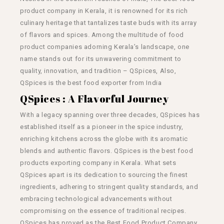
product company in Kerala, it is renowned for its rich
culinary heritage that tantalizes taste buds with its array
of flavors and spices. Among the multitude of food
product companies adorning Kerala’s landscape, one
name stands out for its unwavering commitment to
quality, innovation, and tradition – QSpices, Also,
QSpices is the best
food exporter from India
QSpices : A Flavorful Journey
With a legacy spanning over three decades, QSpices has
established itself as a pioneer in the spice industry,
enriching kitchens across the globe with its aromatic
blends and authentic flavors. QSpices is the best food
products exporting company in Kerala. What sets
QSpices apart is its dedication to sourcing the finest
ingredients, adhering to stringent quality standards, and
embracing technological advancements without
compromising on the essence of traditional recipes.
QSpices has proved as the Best Food Product Company