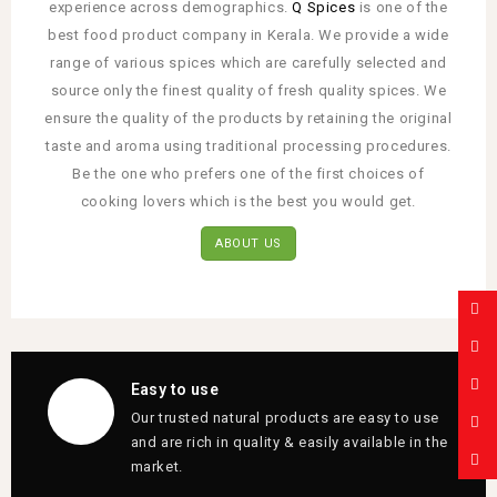
experience across demographics.
Q Spices
is one of the
best food product company in Kerala. We provide a wide
range of various spices which are carefully selected and
source only the finest quality of fresh quality spices. We
ensure the quality of the products by retaining the original
taste and aroma using traditional processing procedures.
Be the one who prefers one of the first choices of
cooking lovers which is the best you would get.
ABOUT US
Easy to use
Our trusted natural products are easy to use
and are rich in quality & easily available in the
market.