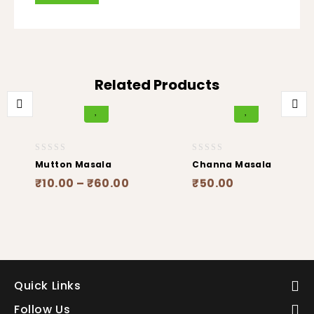
Related Products
0
0
Mutton Masala
Channa Masala
out
out
₹
10.00
–
₹
60.00
₹
50.00
of
of
5
5
Quick Links
Follow Us