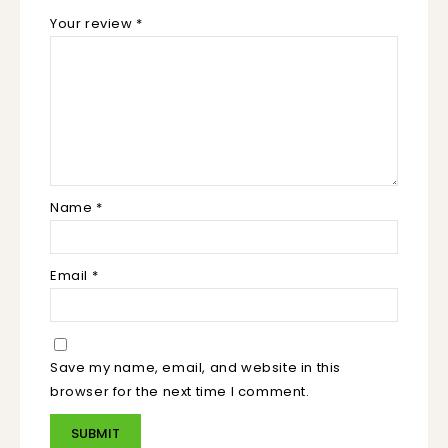
Your review
*
Name
*
Email
*
Save my name, email, and website in this
browser for the next time I comment.