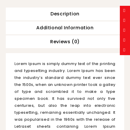
Description
Additional Information
Reviews (0)
Lorem Ipsum is simply dummy text of the printing
and typesetting industry. Lorem Ipsum has been
the industry’s standard dummy text ever since
the 1500s, when an unknown printer took a galley
of type and scrambled it to make a type
specimen book. It has survived not only five
centuries, but also the leap into electronic
typesetting, remaining essentially unchanged. It
was popularised in the 1960s with the release of
Letraset sheets containing Lorem Ipsum