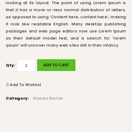
looking at its layout. The point of using Lorem Ipsum is
that it has a more-or-less normal distribution of letters,
as opposed to using ‘Content here, content here’, making
it look like readable English. Many desktop publishing
packages and web page editors now use Lorem Ipsum
as their default model text, and a search for ‘lorem
ipsum’ will uncover many web sites still in their infancy.
ADD TO CART
Qty:
Add To Wishlist
Category:
Masala Blends