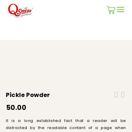
Home
/
Masala Blends
/
Pickle Powder
Pickle Powder
50.00
It is a long established fact that a reader will be
distracted by the readable content of a page when