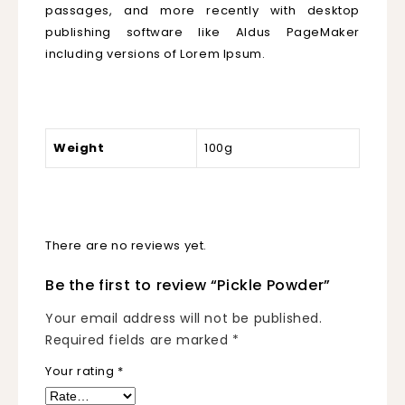
passages, and more recently with desktop
publishing software like Aldus PageMaker
including versions of Lorem Ipsum.
Weight
100g
There are no reviews yet.
Be the first to review “Pickle Powder”
Your email address will not be published.
Required fields are marked
*
Your rating
*