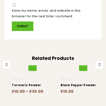
Save my name, email, and website in this
browser for the next time I comment.
Related Products
0
0
Turmeric Powder
Black Pepper Powder
out
out
₹
10.00
–
₹
30.00
₹
10.00
of
of
5
5