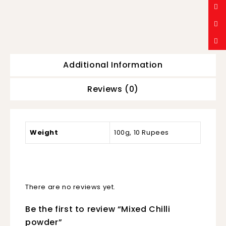
Additional Information
Reviews (0)
Weight
100g, 10 Rupees
There are no reviews yet.
Be the first to review “Mixed Chilli
powder”