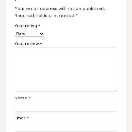
Your email address will not be published.
Required fields are marked
*
Your rating
*
Your review
*
Name
*
Email
*