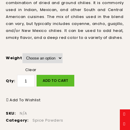
combination
of
dried
and
ground
ch
ilies
.
It
is
commonly
used
in
Indian
,
Mexican
,
and
other
South
and
Central
American
cu
is
ines
.
The
mix
of
ch
ilies
used
in
the
blend
can
vary
,
but
typically
includes
c
ay
enne
,
an
cho
,
gu
aj
illo
,
and
/
or
New
Mexico
ch
ilies
.
It
can
be
used
to
add
heat
,
sm
oky
flavor
,
and
a
deep
red
color
to
a
variety
of
dishes
.
Weight
Clear
ADD TO CART
Qty:
Add To Wishlist
SKU:
N/A
Category:
Spice Powders