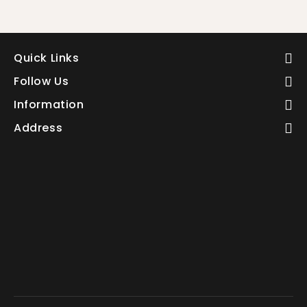
Quick Links
Follow Us
Information
Address