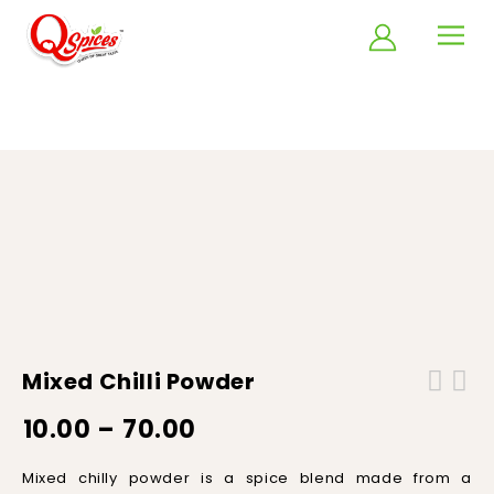
Home
/
Spice Powders
/
Mixed Chilli powder
Mixed Chilli Powder
10.00
–
70.00
M
ixed
chilly
powder
is
a
spice
blend
made
from
a