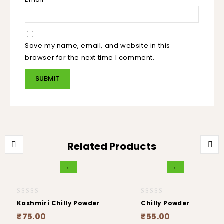
Save my name, email, and website in this
browser for the next time I comment.
Related Products
0
0
Kashmiri Chilly Powder
Chilly Powder
out
out
₹
75.00
₹
55.00
of
of