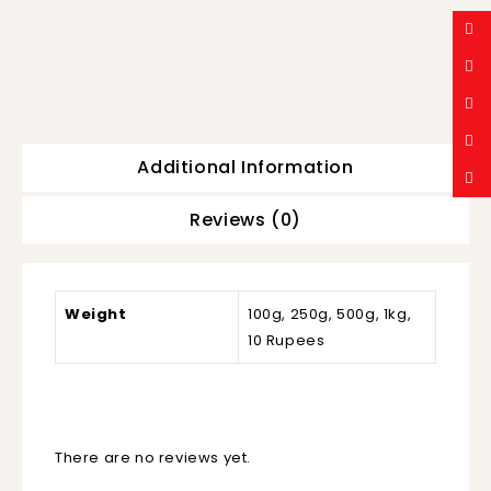
Additional Information
Reviews (0)
Weight
100g, 250g, 500g, 1kg,
10 Rupees
There are no reviews yet.