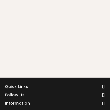
5
5
Quick Links
Follow Us
Information