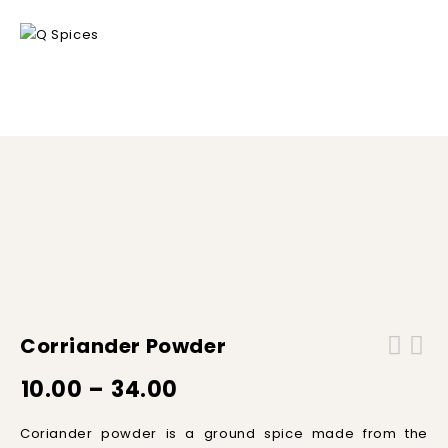
Home
/
Spice Powders
/
Corriander powder
Corriander Powder
10.00
–
34.00
C
ori
ander
powder
is
a
ground
spice
made
from
the