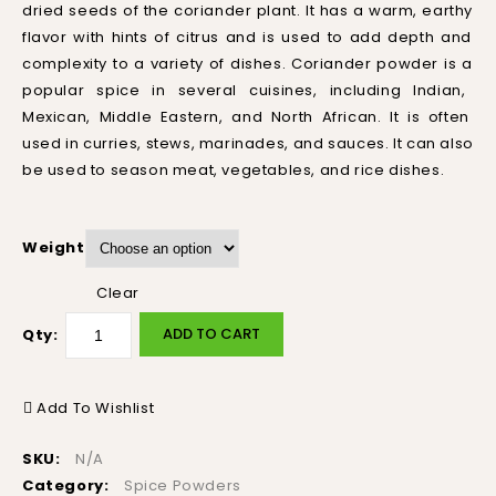
dried
seeds
of
the
cor
i
ander
plant
.
It
has
a
warm
,
earth
y
flavor
with
hints
of
citrus
and
is
used
to
add
depth
and
complexity
to
a
variety
of
dishes
.
Cor
i
ander
powder
is
a
popular
spice
in
several
cu
is
ines
,
including
Indian
,
Mexican
,
Middle
Eastern
,
and
North
African
.
It
is
often
used
in
cur
ries
,
st
ews
,
mar
in
ades
,
and
sauces
.
It
can
also
be
used
to
season
meat
,
vegetables
,
and
rice
dishes
.
Weight
Clear
ADD TO CART
Qty:
Add To Wishlist
SKU:
N/A
Category:
Spice Powders