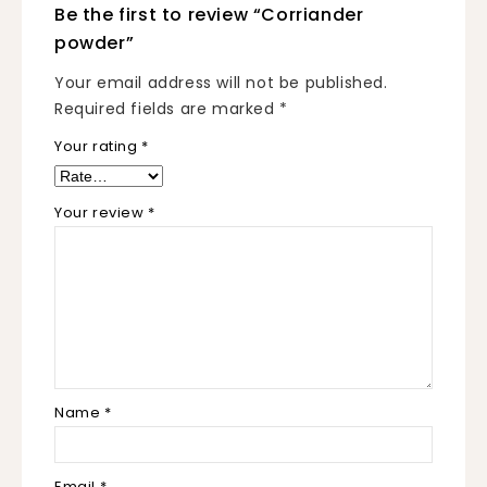
Be the first to review “Corriander
powder”
Your email address will not be published.
Required fields are marked
*
Your rating
*
Your review
*
Name
*
Email
*