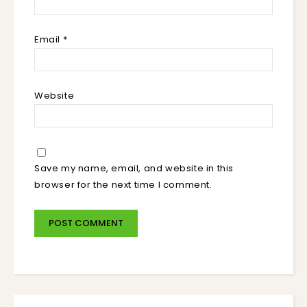
Email
*
Website
Save my name, email, and website in this
browser for the next time I comment.