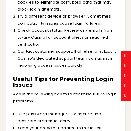
cookies to eliminate corrupted data that may
block login attempts.
Try a different device or browser: Sometimes,
compatibility issues cause login failures.
Check account status: Review any emails from
Luxury Casino for account alerts or required
verification.
Contact customer support: If all else fails, Luxury
Casino’s dedicated support team can assist in
resolving access issues quickly.
Useful Tips for Preventing Login
Issues
Adopt the following habits to minimise future login
problems:
Use password managers for secure and
accurate credential entry.
Keep your browser updated to the latest