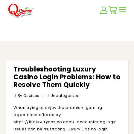
BLOG
Troubleshooting Luxury
Casino Login Problems: How to
Resolve Them Quickly
By Qspices
Uncategorized
When trying to enjoy the premium gaming
experience offered by
https://theluxurycasino.com/
, encountering login
issues can be frustrating. Luxury Casino login