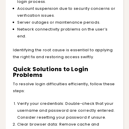
login process.
Account suspension due to security concerns or
verification issues.
Server outages or maintenance periods.
Network connectivity problems on the user’s
end.
Identifying the root cause is essential to applying
the right fix and restoring access swiftly.
Quick Solutions to Login
Problems
To resolve login difficulties efficiently, follow these
steps:
Verify your credentials: Double-check that your
username and password are correctly entered.
Consider resetting your password if unsure.
Clear browser data: Remove cache and