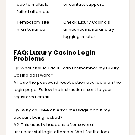
due to multiple
or contact support.
failed attempts
Temporary site
Check Luxury Casino’s
maintenance
announcements and try
logging in later.
FAQ: Luxury Casino Login
Problems
Q1: What should I do if I can’t remember my Luxury
Casino password?
A1: Use the password reset option available on the
login page. Follow the instructions sent to your
registered email.
Q2: Why do I see an error message about my
account being locked?
A2: This usually happens after several
unsuccessful login attempts. Wait for the lock