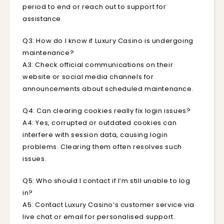
period to end or reach out to support for
assistance.
Q3: How do I know if Luxury Casino is undergoing
maintenance?
A3: Check official communications on their
website or social media channels for
announcements about scheduled maintenance.
Q4: Can clearing cookies really fix login issues?
A4: Yes, corrupted or outdated cookies can
interfere with session data, causing login
problems. Clearing them often resolves such
issues.
Q5: Who should I contact if I’m still unable to log
in?
A5: Contact Luxury Casino’s customer service via
live chat or email for personalised support.