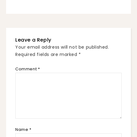
Leave a Reply
Your email address will not be published.
Required fields are marked
*
Comment
*
Name
*