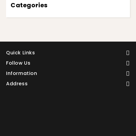
Categories
Quick Links
Follow Us
Information
Address