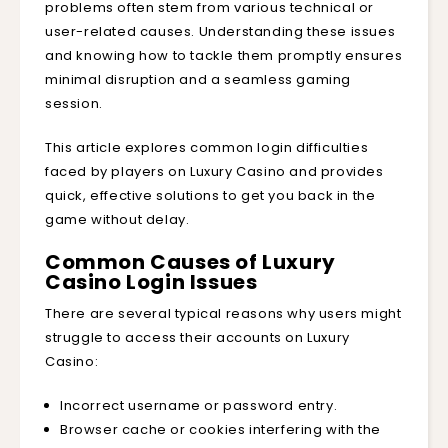
problems often stem from various technical or
user-related causes. Understanding these issues
and knowing how to tackle them promptly ensures
minimal disruption and a seamless gaming
session.
This article explores common login difficulties
faced by players on Luxury Casino and provides
quick, effective solutions to get you back in the
game without delay.
Common Causes of Luxury
Casino Login Issues
There are several typical reasons why users might
struggle to access their accounts on Luxury
Casino:
Incorrect username or password entry.
Browser cache or cookies interfering with the