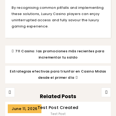
By recognising common pitfalls and implementing
these solutions, Luxury Casino players can enjoy
uninterrupted access and fully savour the luxury
gaming experience.
711 Casino: las promociones más recientes para
incrementar tu saldo
Estrategias efectivas para triunfar en Casino Midas
desde el primer día
Related Posts
Test Post Created
June 11, 2026
Test Post