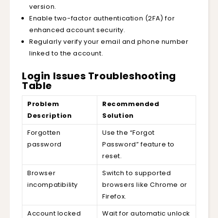
version.
Enable two-factor authentication (2FA) for
enhanced account security.
Regularly verify your email and phone number
linked to the account.
Login Issues Troubleshooting
Table
Problem
Recommended
Description
Solution
Forgotten
Use the “Forgot
password
Password” feature to
reset.
Browser
Switch to supported
incompatibility
browsers like Chrome or
Firefox.
Account locked
Wait for automatic unlock