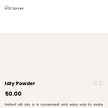
Home
/
Ready to Mix
/
Idly Powder
Idly Powder
50.00
Instant
id
li
mix
is
a
convenient
and
easy
way
to
make