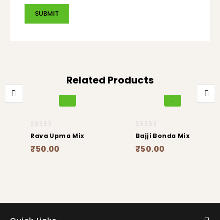
Related Products
0
0
Rava Upma Mix
Bajji Bonda Mix
out
out
₹
50.00
₹
50.00
of
of
5
5