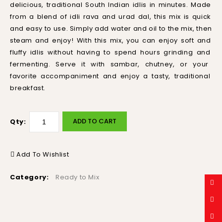
delicious
,
traditional
South
Indian
id
lis
in
minutes
.
Made
from
a
blend
of
id
li
r
ava
and
ur
ad
d
al
,
this
mix
is
quick
and
easy
to
use
.
Simply
add
water
and
oil
to
the
mix
,
then
steam
and
enjoy
!
With
this
mix
,
you
can
enjoy
soft
and
fluffy
id
lis
without
having
to
spend
hours
grinding
and
ferment
ing
.
Serve
it
with
s
amb
ar
,
ch
ut
ney
,
or
your
favorite
accompan
iment
and
enjoy
a
tasty
,
traditional
breakfast
.
ADD TO CART
Qty:
Add To Wishlist
Category:
Ready to Mix