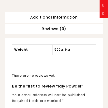
Additional Information
Reviews (0)
Weight
500g, 1kg
There are no reviews yet.
Be the first to review “Idly Powder”
Your email address will not be published.
Required fields are marked
*