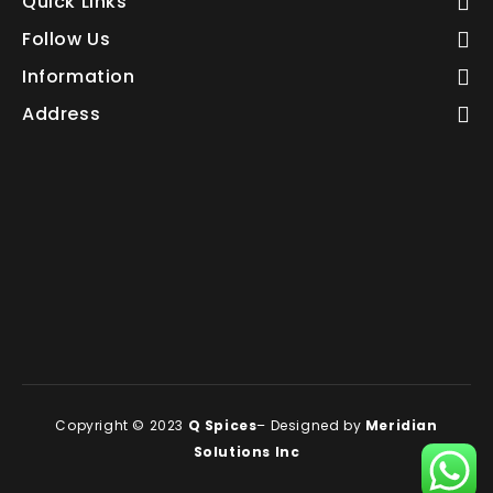
Quick Links
Follow Us
Information
Address
Copyright © 2023
Q Spices
– Designed by
Meridian
Solutions Inc