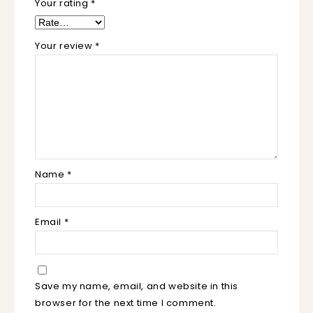
Your rating
*
Your review
*
Name
*
Email
*
Save my name, email, and website in this
browser for the next time I comment.