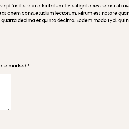
iis qui facit eorum claritatem. Investigationes demonstrave
mutationem consuetudium lectorum. Mirum est notare qua
quarta decima et quinta decima. Eodem modo typi, qui nun
s are marked
*