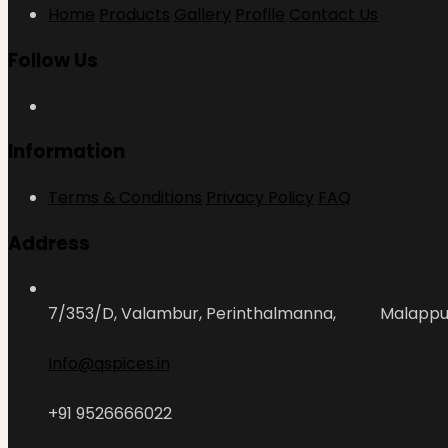
Home
Products
Gallery
Profile
Contact Us
Follow Us
Information
Terms & Conditions
Privacy Policy
FAQ
Address
7/353/D, Valambur, Perinthalmanna, Malapp
Info@qspices.in
+91 9526666022