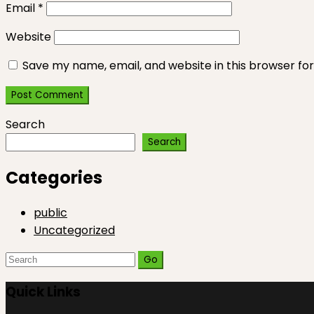
Email
*
Website
Save my name, email, and website in this browser fo
Search
Search
Categories
public
Uncategorized
Search
for:
Quick Links