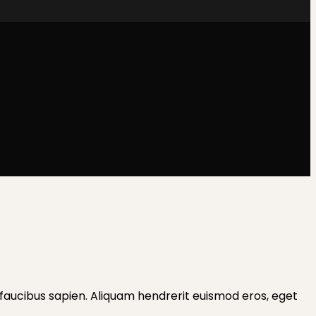
les faucibus sapien. Aliquam hendrerit euismod eros, eget