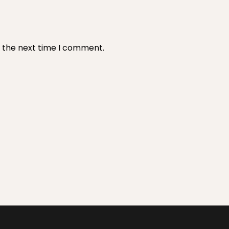
r the next time I comment.