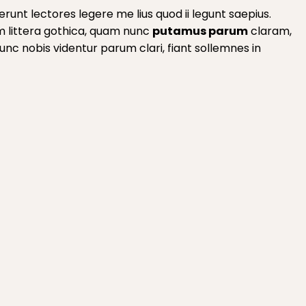
runt lectores legere me lius quod ii legunt saepius.
m littera gothica, quam nunc
putamus parum
claram,
c nobis videntur parum clari, fiant sollemnes in