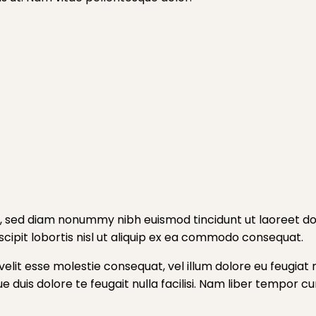
t, sed diam nonummy nibh euismod tincidunt ut laoreet do
cipit lobortis nisl ut aliquip ex ea commodo consequat.
velit esse molestie consequat, vel illum dolore eu feugiat n
ue duis dolore te feugait nulla facilisi. Nam liber tempor 