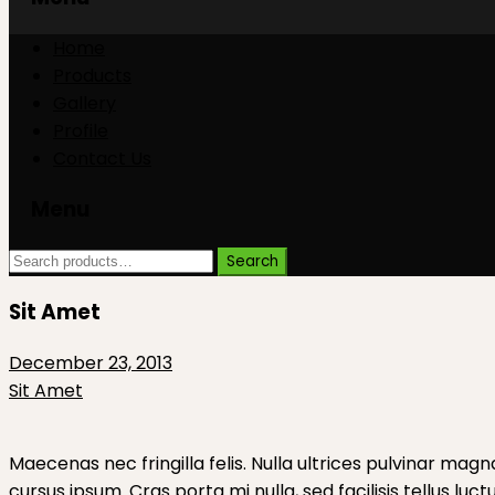
Skip
Skip
Home
to
to
Products
content
content
Gallery
Profile
Contact Us
Menu
Search
Search
for:
Sit Amet
December 23, 2013
Sit Amet
Maecenas nec fringilla felis. Nulla ultrices pulvinar magn
cursus ipsum. Cras porta mi nulla, sed facilisis tellus luc