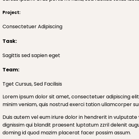
Project:
Consectetuer Adipiscing
Task:
Sagittis sed sapien eget
Team:
Tget Cursus, Sed Facilisis
Lorem ipsum dolor sit amet, consectetuer adipiscing eli
minim veniam, quis nostrud exerci tation ullamcorper sus
Duis autem vel eum iriure dolor in hendrerit in vulputate 
dignissim qui blandit praesent luptatum zzril delenit aug
doming id quod mazim placerat facer possim assum.