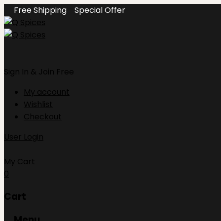
Free Shipping
Special Offer
Sign In
& Join Free
My account
Wishlist
Checkout
User Login
My Cart
0
Cart
Menu