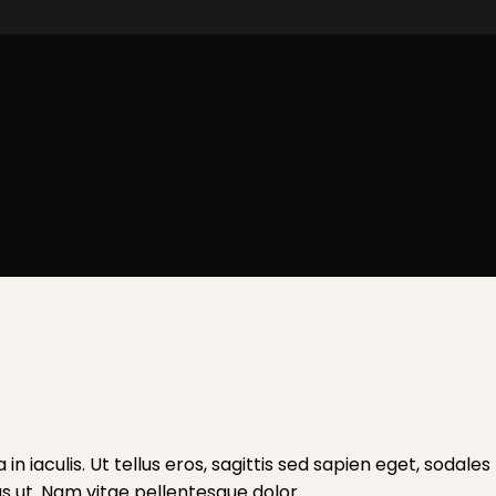
a in iaculis. Ut tellus eros, sagittis sed sapien eget, soda
tus ut. Nam vitae pellentesque dolor.