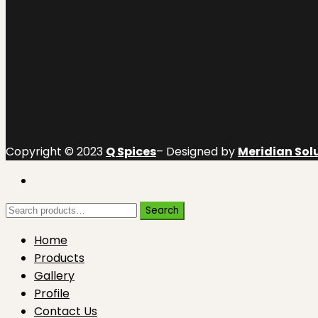
Copyright © 2023
Q Spices
– Designed by
Meridian Solu
Search
Search
for:
Home
Products
Gallery
Profile
Contact Us