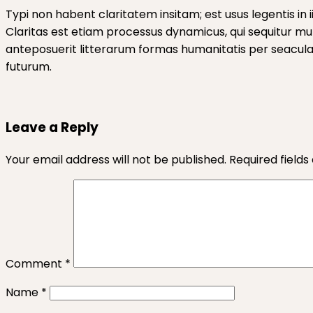
Typi non habent claritatem insitam; est usus legentis in 
Claritas est etiam processus dynamicus, qui sequitur 
anteposuerit litterarum formas humanitatis per seacula 
futurum.
Leave a Reply
Your email address will not be published.
Required field
Comment
*
Name
*