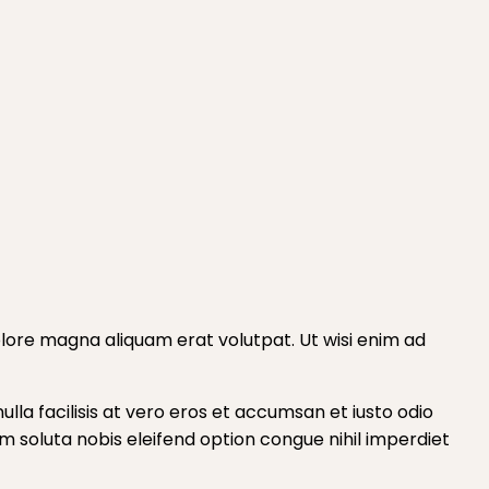
lore magna aliquam erat volutpat. Ut wisi enim ad
ulla facilisis at vero eros et accumsan et iusto odio
cum soluta nobis eleifend option congue nihil imperdiet