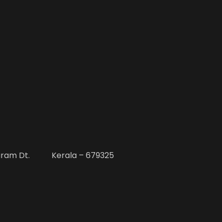
uram Dt. Kerala – 679325