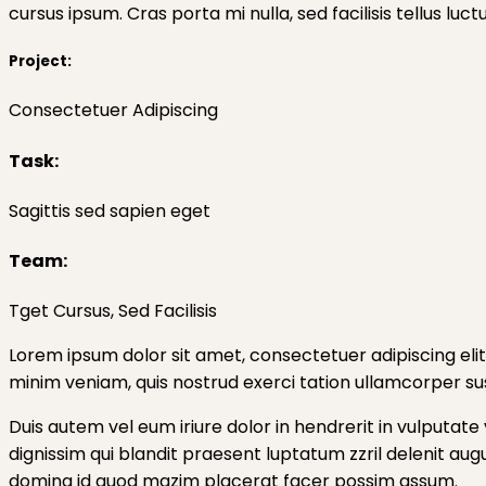
cursus ipsum. Cras porta mi nulla, sed facilisis tellus luc
Project:
Consectetuer Adipiscing
Task:
Sagittis sed sapien eget
Team:
Tget Cursus, Sed Facilisis
Lorem ipsum dolor sit amet, consectetuer adipiscing eli
minim veniam, quis nostrud exerci tation ullamcorper sus
Duis autem vel eum iriure dolor in hendrerit in vulputate 
dignissim qui blandit praesent luptatum zzril delenit aug
doming id quod mazim placerat facer possim assum.