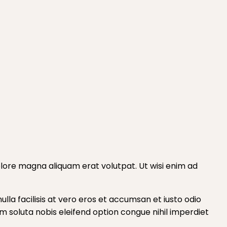
lore magna aliquam erat volutpat. Ut wisi enim ad
ulla facilisis at vero eros et accumsan et iusto odio
cum soluta nobis eleifend option congue nihil imperdiet