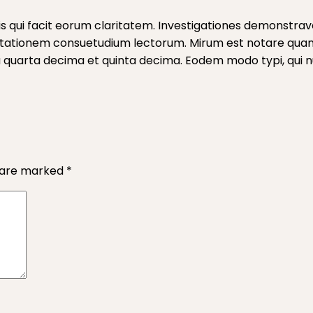
iis qui facit eorum claritatem. Investigationes demonstrave
mutationem consuetudium lectorum. Mirum est notare qua
quarta decima et quinta decima. Eodem modo typi, qui nun
s are marked
*