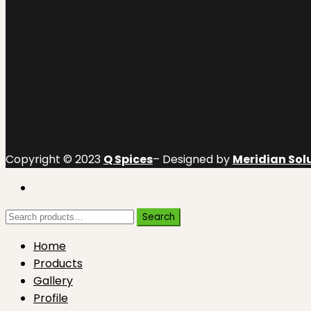
Copyright © 2023
Q Spices
– Designed by
Meridian Solu
Search
Search
for:
Home
Products
Gallery
Profile