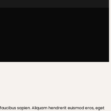
les faucibus sapien. Aliquam hendrerit euismod eros, eget