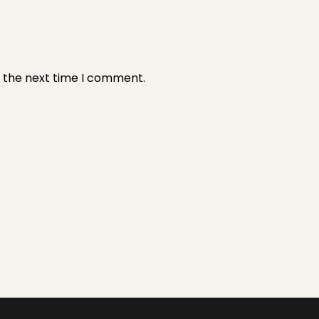
r the next time I comment.