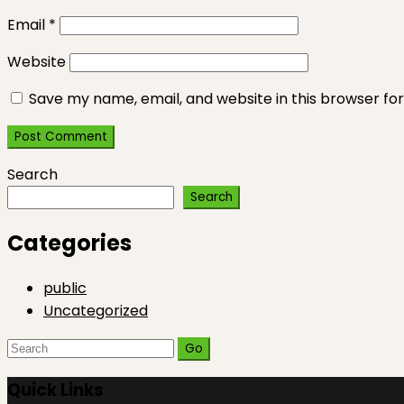
Email
*
Website
Save my name, email, and website in this browser fo
Search
Search
Categories
public
Uncategorized
Search
for:
Quick Links