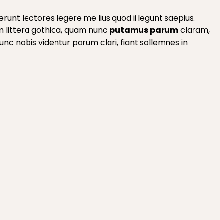
runt lectores legere me lius quod ii legunt saepius.
m littera gothica, quam nunc
putamus parum
claram,
c nobis videntur parum clari, fiant sollemnes in