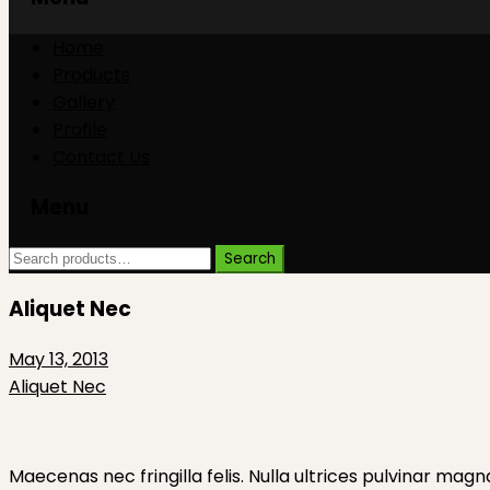
Skip
Skip
Home
to
to
Products
content
content
Gallery
Profile
Contact Us
Menu
Search
Search
for:
Aliquet Nec
May 13, 2013
Aliquet Nec
Maecenas nec fringilla felis. Nulla ultrices pulvinar magn