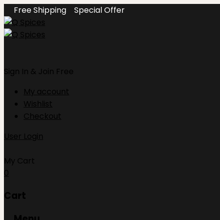
Free Shipping
Special Offer
Sign In
& Join Free
My account
Wishlist
Checkout
User Login
My Cart
0
Cart
Menu