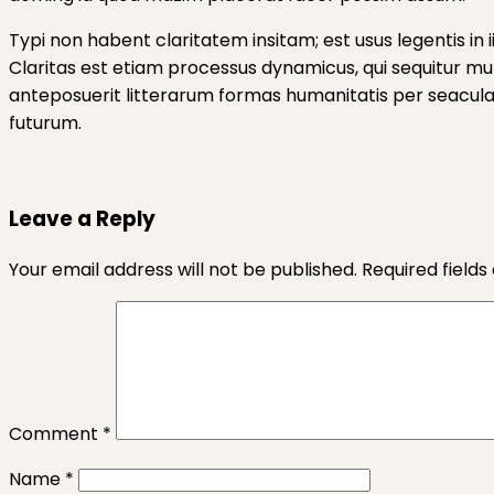
Typi non habent claritatem insitam; est usus legentis in 
Claritas est etiam processus dynamicus, qui sequitur 
anteposuerit litterarum formas humanitatis per seacula 
futurum.
Leave a Reply
Your email address will not be published.
Required field
Comment
*
Name
*