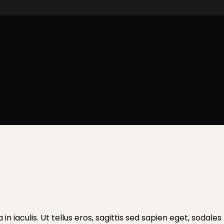
a in iaculis. Ut tellus eros, sagittis sed sapien eget, soda