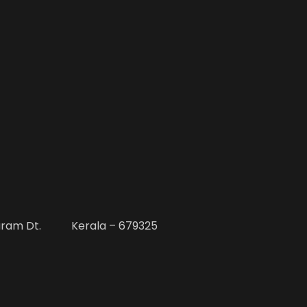
uram Dt. Kerala – 679325