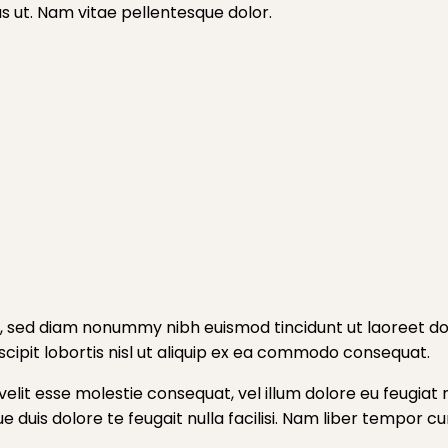
tus ut. Nam vitae pellentesque dolor.
t, sed diam nonummy nibh euismod tincidunt ut laoreet do
cipit lobortis nisl ut aliquip ex ea commodo consequat.
velit esse molestie consequat, vel illum dolore eu feugiat n
ue duis dolore te feugait nulla facilisi. Nam liber tempor 