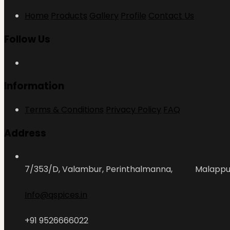
Home
Products
Gallery
Profile
Contact Us
Follow Us
Information
Terms & Conditions
Privacy Policy
FAQ
Address
7/353/D, Valambur, Perinthalmanna, Malapp
Info@qspices.in
+91 9526666022