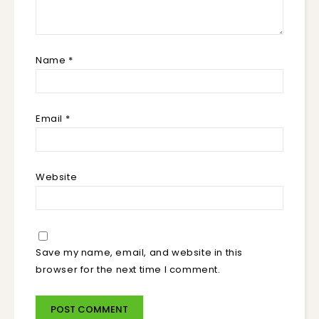
Name
*
Email
*
Website
Save my name, email, and website in this
browser for the next time I comment.