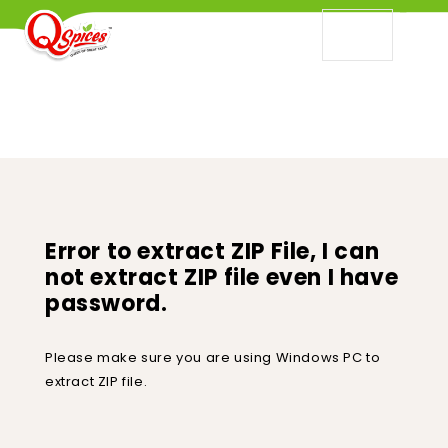
ERROR TO EXTRACT ZIP FILE, I CAN NOT
EXTRACT ZIP FILE EVEN I HAVE PASSWORD.
Error to extract ZIP File, I can
not extract ZIP file even I have
password.
Please make sure you are using Windows PC to
extract ZIP file.