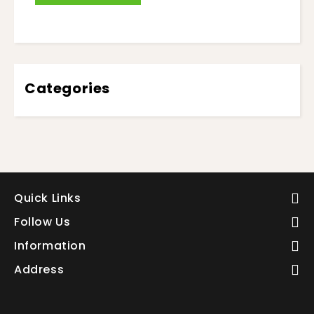
Categories
Quick Links
Follow Us
Information
Address