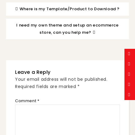
Where is my Template/Product to Download ?
I need my own theme and setup an ecommerce
store, can you help me?
Leave a Reply
Your email address will not be published.
Required fields are marked
*
Comment
*