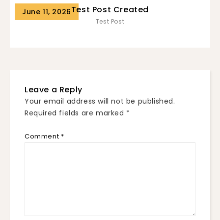
Test Post Created
June 11, 2026
Test Post
Leave a Reply
Your email address will not be published.
Required fields are marked
*
Comment
*