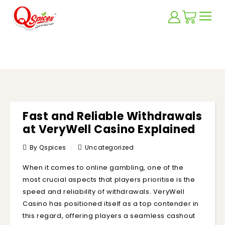
BLOG
Fast and Reliable Withdrawals
at VeryWell Casino Explained
By Qspices
Uncategorized
When it comes to online gambling, one of the
most crucial aspects that players prioritise is the
speed and reliability of withdrawals. VeryWell
Casino has positioned itself as a top contender in
this regard, offering players a seamless cashout