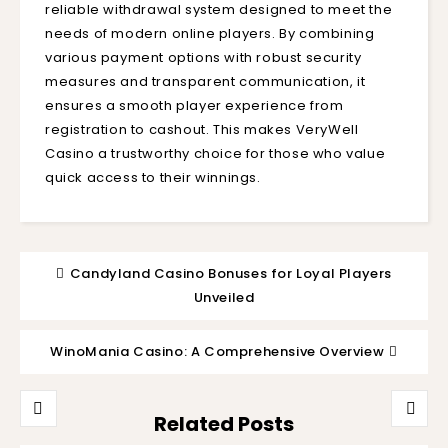
reliable withdrawal system designed to meet the
needs of modern online players. By combining
various payment options with robust security
measures and transparent communication, it
ensures a smooth player experience from
registration to cashout. This makes VeryWell
Casino a trustworthy choice for those who value
quick access to their winnings.
Candyland Casino Bonuses for Loyal Players
Unveiled
WinoMania Casino: A Comprehensive Overview
Related Posts