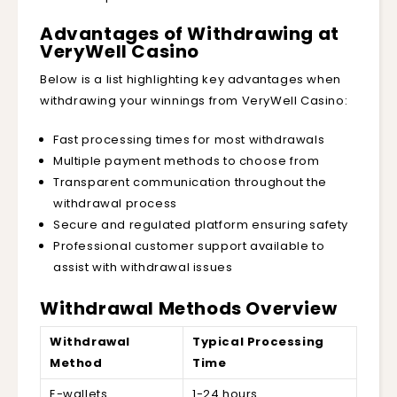
Advantages of Withdrawing at
VeryWell Casino
Below is a list highlighting key advantages when
withdrawing your winnings from VeryWell Casino:
Fast processing times for most withdrawals
Multiple payment methods to choose from
Transparent communication throughout the
withdrawal process
Secure and regulated platform ensuring safety
Professional customer support available to
assist with withdrawal issues
Withdrawal Methods Overview
Withdrawal
Typical Processing
Method
Time
E-wallets
1-24 hours