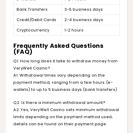
Bank Transfers
3-5 business days
Credit/Debit Cards
2-4 business days
Cryptocurrency
1-2 hours
Frequently Asked Questions
(FAQ)
Q1: How long does it take to withdraw money from
VeryWell Casino?
A1: Withdrawal times vary depending on the
payment method, ranging from a few hours (e-
wallets) to up to 5 business days (bank transfers).
Q2: Is there a minimum withdrawal amount?
A2: Yes, VeryWell Casino sets minimum withdrawal
limits depending on the payment method used;
details can be found on their payment page.