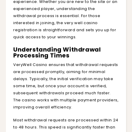
experience. Whether you are new to the site or an
experienced player, understanding the
withdrawal process is essential. For those
interested in joining, the
very well casino
registration
is straightforward and sets you up for
quick access to your winnings.
Understanding Withdrawal
Processing Times
VeryWell Casino ensures that withdrawal requests
are processed promptly, aiming for minimal
delays. Typically, the initial verification may take
some time, but once your account is verified,
subsequent withdrawals proceed much faster.
The casino works with multiple payment providers,
improving overall efficiency.
Most withdrawal requests are processed within 24
to 48 hours. This speed is significantly faster than