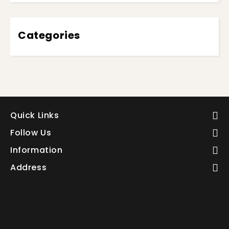
Categories
Quick Links
Follow Us
Information
Address