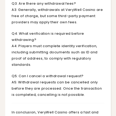
Q3: Are there any withdrawal fees?
A3: Generally, withdrawals at VeryWell Casino are
free of charge, but some third-party payment
providers may apply their own fees.
Q4: What verification is required before
withdrawing?
A4: Players must complete identity verification,
including submitting documents such as ID and
proof of address, to comply with regulatory
standards.
Q5: Can I cancel a withdrawal request?
A5: Withdrawal requests can be cancelled only
before they are processed. Once the transaction
is completed, cancelling is not possible.
In conclusion, VeryWell Casino offers a fast and