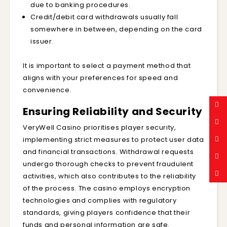
due to banking procedures.
Credit/debit card withdrawals usually fall
somewhere in between, depending on the card
issuer.
It is important to select a payment method that
aligns with your preferences for speed and
convenience.
Ensuring Reliability and Security
VeryWell Casino prioritises player security,
implementing strict measures to protect user data
and financial transactions. Withdrawal requests
undergo thorough checks to prevent fraudulent
activities, which also contributes to the reliability
of the process. The casino employs encryption
technologies and complies with regulatory
standards, giving players confidence that their
funds and personal information are safe.