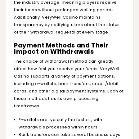
the industry average, meaning players receive
their funds without prolonged waiting periods.
Additionally, VeryWell Casino maintains
transparency by notifying users about the status
of their withdrawal requests at every stage.
Payment Methods and Their
Impact on Withdrawals
The choice of withdrawal method can greatly
affect how fast you receive your funds. VeryWell
Casino supports a variety of payment options,
including e-wallets, bank transfers, credit/debit
cards, and other digital payment systems. Each of
these methods has its own processing
timeframes:
E-wallets are typically the fastest, with
withdrawals processed within hours.
Bank transfers can take several business days