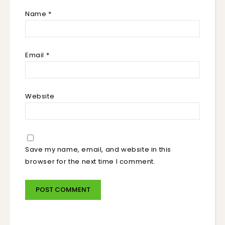
Name
*
Email
*
Website
Save my name, email, and website in this
browser for the next time I comment.