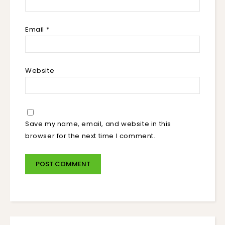
Email
*
Website
Save my name, email, and website in this
browser for the next time I comment.