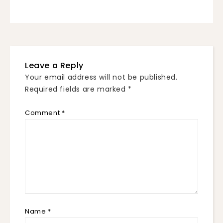
Leave a Reply
Your email address will not be published.
Required fields are marked
*
Comment
*
Name
*