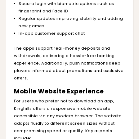
Secure login with biometric options such as
fingerprint and Face ID
Regular updates improving stability and adding
new games
In-app customer support chat
The apps support real-money deposits and
withdrawals, delivering a hassle-free banking
experience. Additionally, push notifications keep
players informed about promotions and exclusive
offers.
Mobile Website Experience
For users who prefer not to download an app,
Kinghills offers a responsive mobile website
accessible via any modern browser. The website
adapts fluidly to different screen sizes without
compromising speed or quality. Key aspects
include: