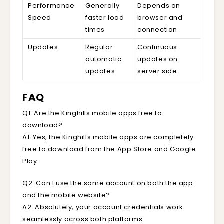
Performance
Generally
Depends on
Speed
faster load
browser and
times
connection
Updates
Regular
Continuous
automatic
updates on
updates
server side
FAQ
Q1: Are the Kinghills mobile apps free to
download?
A1: Yes, the Kinghills mobile apps are completely
free to download from the App Store and Google
Play.
Q2: Can I use the same account on both the app
and the mobile website?
A2: Absolutely, your account credentials work
seamlessly across both platforms.