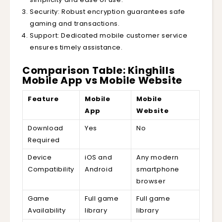
Security: Robust encryption guarantees safe
gaming and transactions.
Support: Dedicated mobile customer service
ensures timely assistance.
Comparison Table: Kinghills
Mobile App vs Mobile Website
Feature
Mobile
Mobile
App
Website
Download
Yes
No
Required
Device
iOS and
Any modern
Compatibility
Android
smartphone
browser
Game
Full game
Full game
Availability
library
library