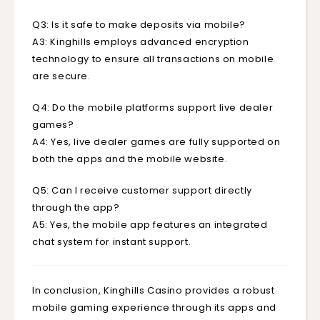
Q3: Is it safe to make deposits via mobile?
A3: Kinghills employs advanced encryption
technology to ensure all transactions on mobile
are secure.
Q4: Do the mobile platforms support live dealer
games?
A4: Yes, live dealer games are fully supported on
both the apps and the mobile website.
Q5: Can I receive customer support directly
through the app?
A5: Yes, the mobile app features an integrated
chat system for instant support.
In conclusion, Kinghills Casino provides a robust
mobile gaming experience through its apps and