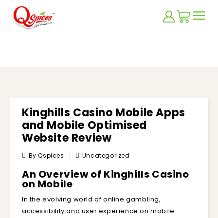
BLOG
Kinghills Casino Mobile Apps
and Mobile Optimised
Website Review
By Qspices
Uncategorized
An Overview of Kinghills Casino
on Mobile
In the evolving world of online gambling,
accessibility and user experience on mobile