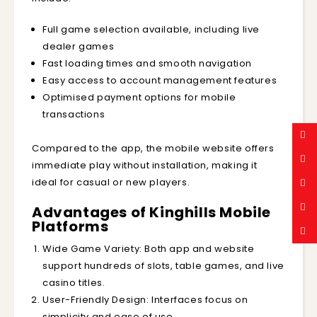
Full game selection available, including live
dealer games
Fast loading times and smooth navigation
Easy access to account management features
Optimised payment options for mobile
transactions
Compared to the app, the mobile website offers
immediate play without installation, making it
ideal for casual or new players.
Advantages of Kinghills Mobile
Platforms
Wide Game Variety: Both app and website
support hundreds of slots, table games, and live
casino titles.
User-Friendly Design: Interfaces focus on
simplicity and ease of use.