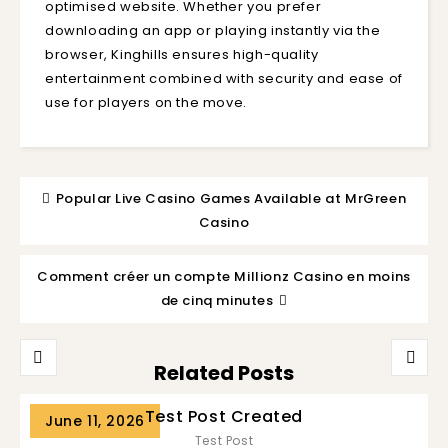
optimised website. Whether you prefer
downloading an app or playing instantly via the
browser, Kinghills ensures high-quality
entertainment combined with security and ease of
use for players on the move.
Popular Live Casino Games Available at MrGreen
Casino
Comment créer un compte Millionz Casino en moins
de cinq minutes
Related Posts
Test Post Created
June 11, 2026
Test Post