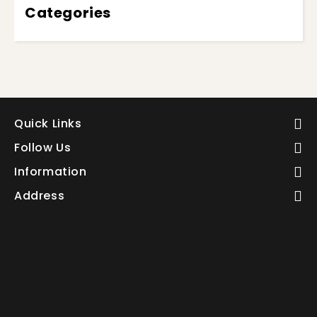
Categories
Quick Links
Follow Us
Information
Address