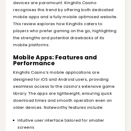
devices are paramount.
Kinghills Casino
recognises this trend by offering both dedicated
mobile apps and a fully mobile optimised website.
This review explores how Kinghills caters to
players who prefer gaming on the go, highlighting
the strengths and potential drawbacks of its
mobile platforms.
Mobile Apps: Features and
Performance
Kinghills Casino’s mobile applications are
designed for iOS and Android users, providing
seamless access to the casino’s extensive game
library. The apps are lightweight, ensuring quick
download times and smooth operation even on
older devices. Noteworthy features include:
Intuitive user interface tailored for smaller
screens