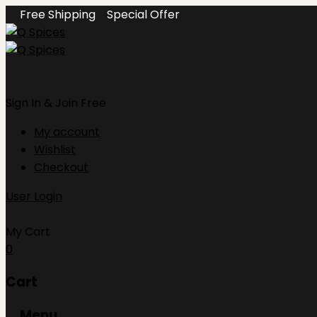
Free Shipping
Special Offer
Sign In
& Join Free
My account
Wishlist
Checkout
User Login
My Cart
0
Cart
Menu