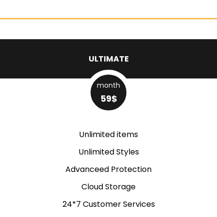
ULTIMATE
month
59$
Unlimited items
Unlimited Styles
Advanceed Protection
Cloud Storage
24*7 Customer Services