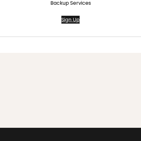
Backup Services
Sign Up