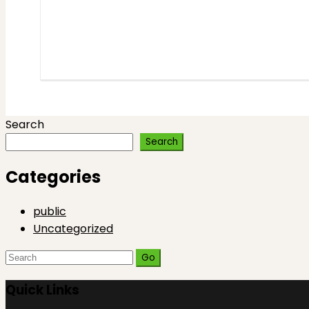
Search
Search
Categories
public
Uncategorized
Search
for:
Quick Links