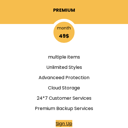
PREMIUM
month
49$
multiple items
Unlimited Styles
Advanceed Protection
Cloud Storage
24*7 Customer Services
Premium Backup Services
Sign Up