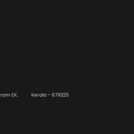
uram Dt. Kerala – 679325