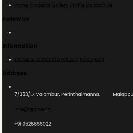
Home
Products
Gallery
Profile
Contact Us
Follow Us
Information
Terms & Conditions
Privacy Policy
FAQ
Address
7/353/D, Valambur, Perinthalmanna, Malapp
Info@qspices.in
+91 9526666022