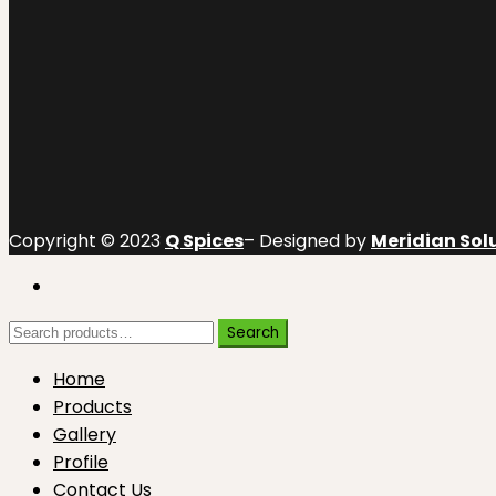
Copyright © 2023
Q Spices
– Designed by
Meridian Solu
Search
Search
for:
Home
Products
Gallery
Profile
Contact Us