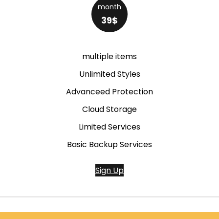
month
39$
multiple items
Unlimited Styles
Advanceed Protection
Cloud Storage
Limited Services
Basic Backup Services
Sign Up