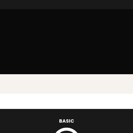
BASIC