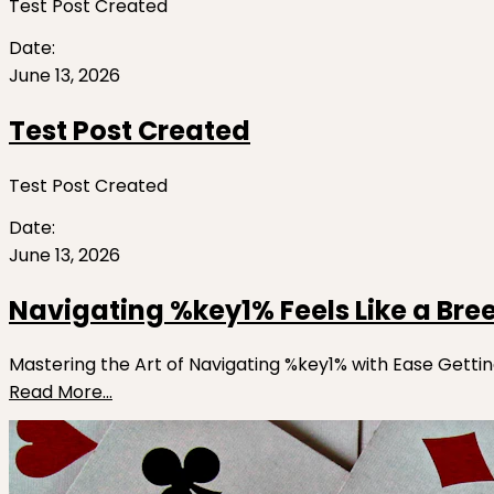
Test Post Created
Date:
June 13, 2026
Test Post Created
Test Post Created
Date:
June 13, 2026
Navigating %key1% Feels Like a Bree
Mastering the Art of Navigating %key1% with Ease Getti
Read More...