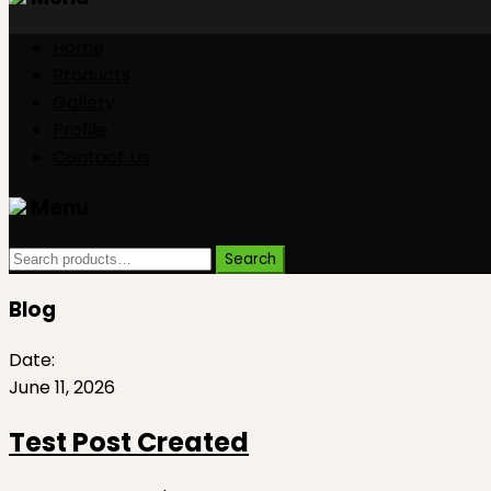
Skip
Skip
Home
to
to
Products
content
content
Gallery
Profile
Contact Us
Menu
Search
Search
for:
Blog
Date:
June 11, 2026
Test Post Created