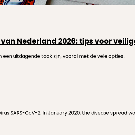
 van Nederland 2026: tips voor veilig
 een uitdagende taak zijn, vooral met de vele opties .
rus SARS-CoV-2. In January 2020, the disease spread world