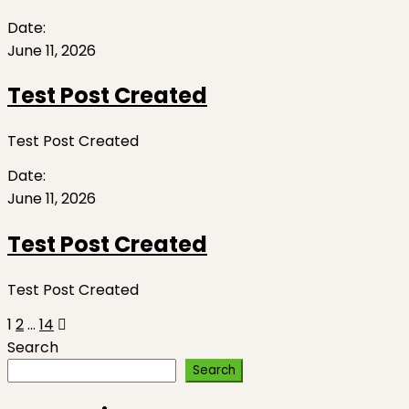
Date:
June 11, 2026
Test Post Created
Test Post Created
Date:
June 11, 2026
Test Post Created
Test Post Created
Posts
1
2
…
14
Search
navigation
Search