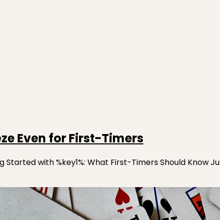
ze Even for First-Timers
ng Started with %key1%: What First-Timers Should Know Ju