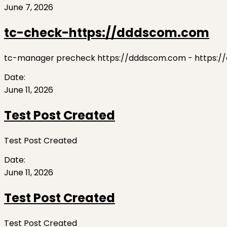
June 7, 2026
tc-check-https://dddscom.com
tc-manager precheck https://dddscom.com - https:
Date:
June 11, 2026
Test Post Created
Test Post Created
Date:
June 11, 2026
Test Post Created
Test Post Created