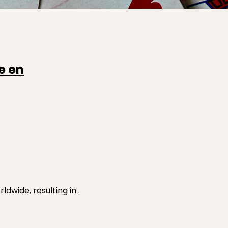
e en
wide, resulting in .