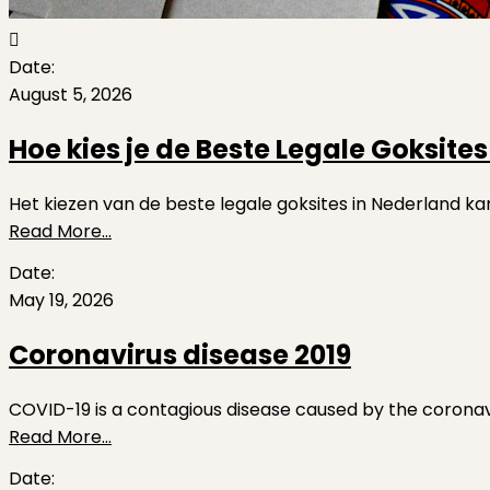
Date:
August 5, 2026
Hoe kies je de Beste Legale Goksites
Het kiezen van de beste legale goksites in Nederland kan
Read More...
Date:
May 19, 2026
Coronavirus disease 2019
COVID-19 is a contagious disease caused by the coronavi
Read More...
Date: