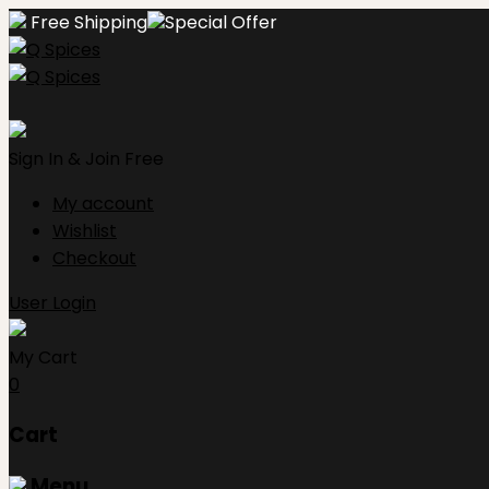
Free Shipping
Special Offer
Sign In
& Join Free
My account
Wishlist
Checkout
User Login
My Cart
0
Cart
Menu