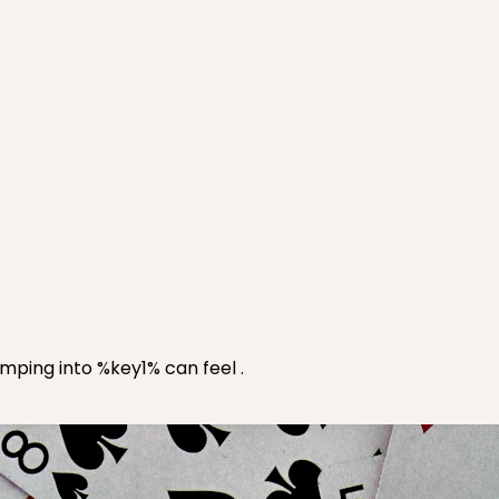
mping into %key1% can feel .