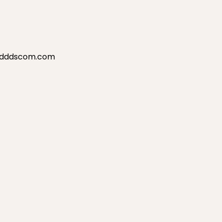
//dddscom.com