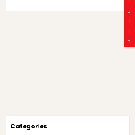
Categories