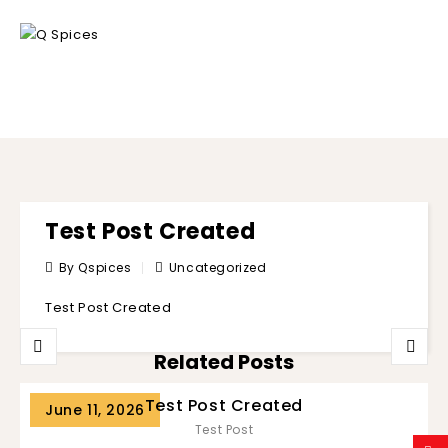
BLOG
Test Post Created
By Qspices
Uncategorized
Test Post Created
Related Posts
Test Post Created
June 11, 2026
Test Post