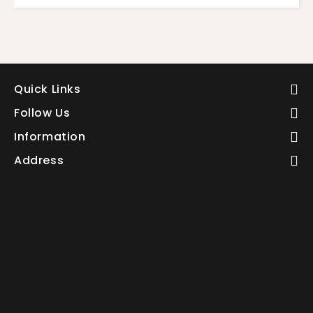
Quick Links
Follow Us
Information
Address