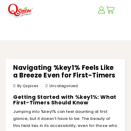
BLOG
Navigating %key1% Feels Like
a Breeze Even for First-Timers
By Qspices
Uncategorized
Getting Started with %key1%: What
First-Timers Should Know
Jumping into %key1% can feel daunting at first
glance, but it doesn’t have to be. The beauty of
this field lies in its accessibility, even for those who