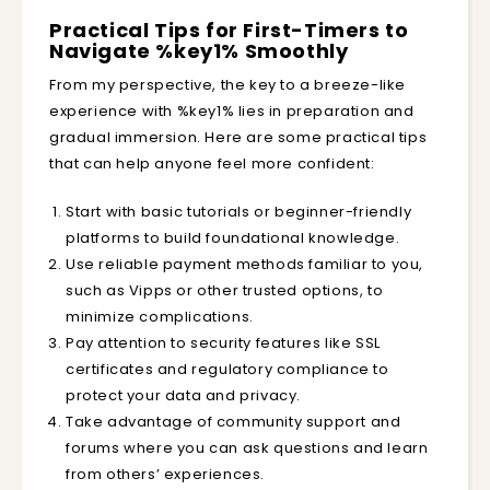
Practical Tips for First-Timers to
Navigate %key1% Smoothly
From my perspective, the key to a breeze-like
experience with %key1% lies in preparation and
gradual immersion. Here are some practical tips
that can help anyone feel more confident:
Start with basic tutorials or beginner-friendly
platforms to build foundational knowledge.
Use reliable payment methods familiar to you,
such as Vipps or other trusted options, to
minimize complications.
Pay attention to security features like SSL
certificates and regulatory compliance to
protect your data and privacy.
Take advantage of community support and
forums where you can ask questions and learn
from others’ experiences.