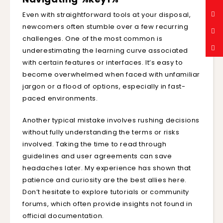
Even with straightforward tools at your disposal,
newcomers often stumble over a few recurring
challenges. One of the most common is
underestimating the learning curve associated
with certain features or interfaces. It’s easy to
become overwhelmed when faced with unfamiliar
jargon or a flood of options, especially in fast-
paced environments.
Another typical mistake involves rushing decisions
without fully understanding the terms or risks
involved. Taking the time to read through
guidelines and user agreements can save
headaches later. My experience has shown that
patience and curiosity are the best allies here.
Don’t hesitate to explore tutorials or community
forums, which often provide insights not found in
official documentation.