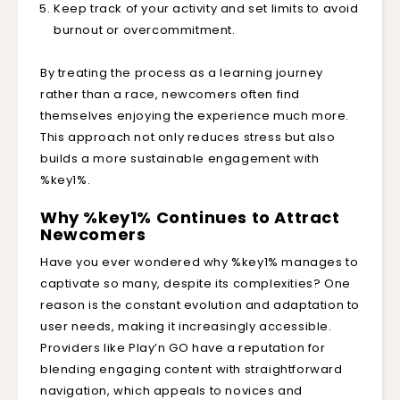
Keep track of your activity and set limits to avoid
burnout or overcommitment.
By treating the process as a learning journey
rather than a race, newcomers often find
themselves enjoying the experience much more.
This approach not only reduces stress but also
builds a more sustainable engagement with
%key1%.
Why %key1% Continues to Attract
Newcomers
Have you ever wondered why %key1% manages to
captivate so many, despite its complexities? One
reason is the constant evolution and adaptation to
user needs, making it increasingly accessible.
Providers like Play’n GO have a reputation for
blending engaging content with straightforward
navigation, which appeals to novices and