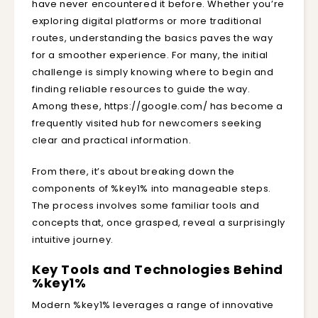
have never encountered it before. Whether you’re
exploring digital platforms or more traditional
routes, understanding the basics paves the way
for a smoother experience. For many, the initial
challenge is simply knowing where to begin and
finding reliable resources to guide the way.
Among these,
https://google.com/
has become a
frequently visited hub for newcomers seeking
clear and practical information.
From there, it’s about breaking down the
components of %key1% into manageable steps.
The process involves some familiar tools and
concepts that, once grasped, reveal a surprisingly
intuitive journey.
Key Tools and Technologies Behind
%key1%
Modern %key1% leverages a range of innovative