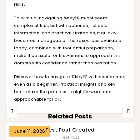
risks.
To sum up, navigating %key1% might seem
complex at first, but with patience, reliable
information, and practical strategies, it quickly
becomes manageable. The resources available
today, combined with thoughtful preparation,
make it possible for first-timers to approach this
domain with confidence rather than hesitation.
Discover how to navigate %key1% with confidence,
even as a beginner. Practical insights and key
tools make the process straightforward and
approachable for all.
Related Posts
Test Post Created
June 11, 2026
Test Post