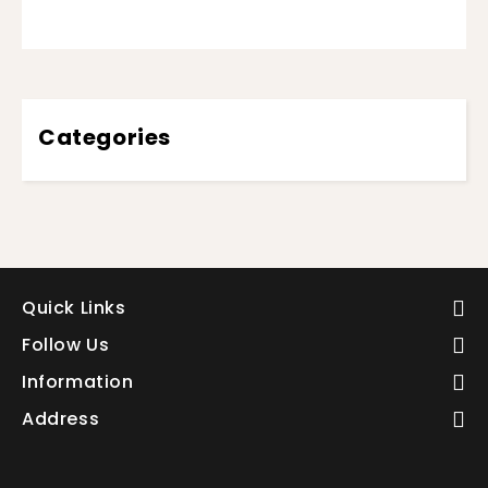
Categories
Quick Links
Follow Us
Information
Address