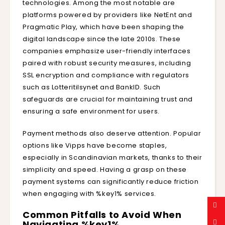
technologies. Among the most notable are
platforms powered by providers like NetEnt and
Pragmatic Play, which have been shaping the
digital landscape since the late 2010s. These
companies emphasize user-friendly interfaces
paired with robust security measures, including
SSL encryption and compliance with regulators
such as Lotteritilsynet and BankID. Such
safeguards are crucial for maintaining trust and
ensuring a safe environment for users.
Payment methods also deserve attention. Popular
options like Vipps have become staples,
especially in Scandinavian markets, thanks to their
simplicity and speed. Having a grasp on these
payment systems can significantly reduce friction
when engaging with %key1% services.
Common Pitfalls to Avoid When
Navigating %key1%