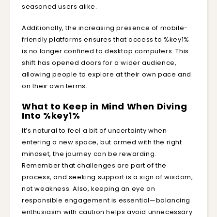
seasoned users alike.
Additionally, the increasing presence of mobile-
friendly platforms ensures that access to %key1%
is no longer confined to desktop computers. This
shift has opened doors for a wider audience,
allowing people to explore at their own pace and
on their own terms.
What to Keep in Mind When Diving
Into %key1%
It’s natural to feel a bit of uncertainty when
entering a new space, but armed with the right
mindset, the journey can be rewarding.
Remember that challenges are part of the
process, and seeking support is a sign of wisdom,
not weakness. Also, keeping an eye on
responsible engagement is essential—balancing
enthusiasm with caution helps avoid unnecessary