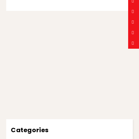
Categories