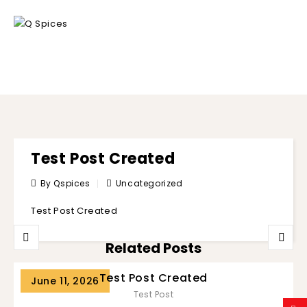
BLOG
Test Post Created
By Qspices
Uncategorized
Test Post Created
Related Posts
Test Post Created
June 11, 2026
Test Post