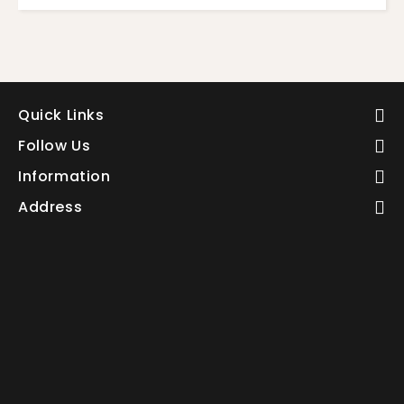
Quick Links
Follow Us
Information
Address