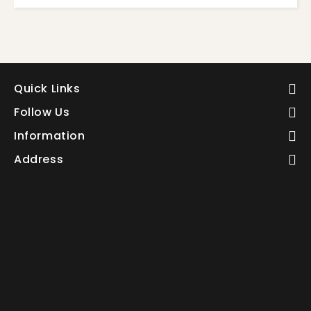
Quick Links
Follow Us
Information
Address