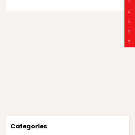
Categories