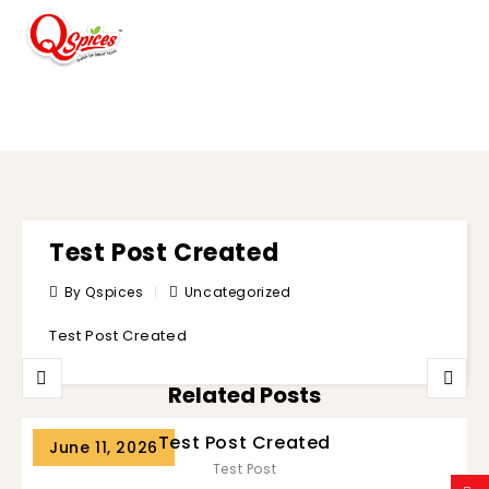
BLOG
Test Post Created
By Qspices
Uncategorized
Test Post Created
Related Posts
Test Post Created
June 11, 2026
Test Post